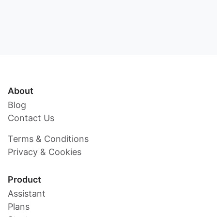
About
Blog
Contact Us
Terms & Conditions
Privacy & Cookies
Product
Assistant
Plans