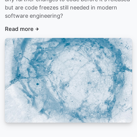
but are code freezes still needed in modern
software engineering?
Read more