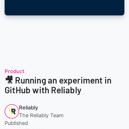
Product
🎥 Running an experiment in
GitHub with Reliably
Reliably
The Reliably Team
Published