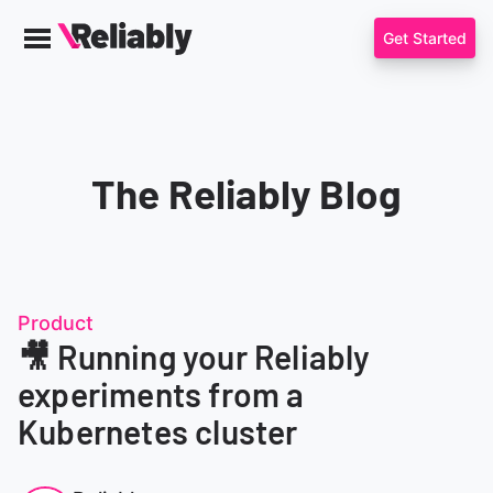
Get Started
Menu
Reliably
The Reliably Blog
Product
🎥 Running your Reliably
experiments from a
Kubernetes cluster