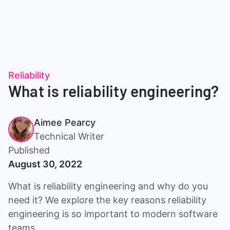
Reliability
What is reliability engineering?
Aimee Pearcy
Technical Writer
Published
August 30, 2022
What is reliability engineering and why do you
need it? We explore the key reasons reliability
engineering is so important to modern software
teams.