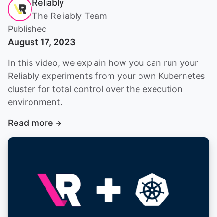
Reliably
The Reliably Team
Published
August 17, 2023
In this video, we explain how you can run your
Reliably experiments from your own Kubernetes
cluster for total control over the execution
environment.
Read more