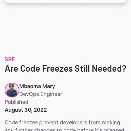
SRE
Are Code Freezes Still Needed?
Mbaoma Mary
DevOps Engineer
Published
August 30, 2022
Code freezes prevent developers from making
any further changes to code before it's released