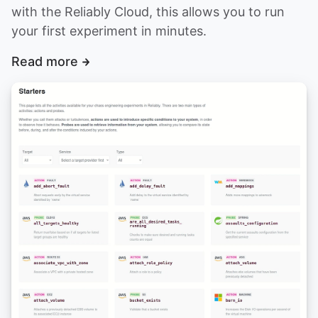
with the Reliably Cloud, this allows you to run
your first experiment in minutes.
Read more