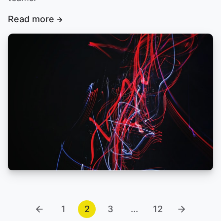
Read more
1
2
3
...
12
Previous
Next