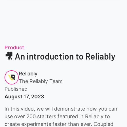
Product
🎥 An introduction to Reliably
Reliably
The Reliably Team
Published
August 17, 2023
In this video, we will demonstrate how you can
use over 200 starters featured in Reliably to
create experiments faster than ever. Coupled