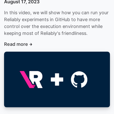
August 17, 2023
In this video, we will show how you can run your
Reliably experiments in GitHub to have more
control over the execution environment while
keeping most of Reliably's friendliness.
Read more