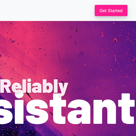
Get Started
nd let
loud, a GitHub
custom
nvironment
 Chaos Toolkit
ts and verifications