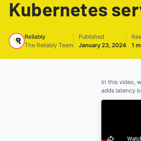
Kubernetes ser
Reliably
Published
Rea
The Reliably Team
January 23, 2024
1 m
In this video,
adds latency b