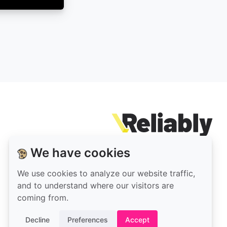
Rel
We have cookies
Our
Reliably
open-
on
We use cookies to analyze our website traffic,
source
LinkedIn
and to understand where our visitors are
code
coming from.
is
Decline
Preferences
Accept
on