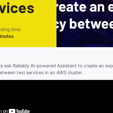
vices
ding time
inutes
 we ask Reliably AI-powered Assistant to create an ex
etween two services in an AWS cluster.