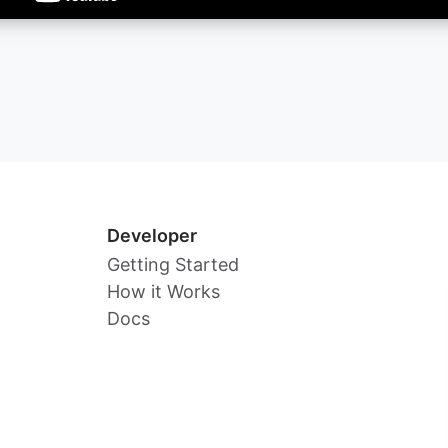
Developer
Getting Started
How it Works
Docs