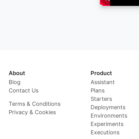
About
Product
Blog
Assistant
Contact Us
Plans
Starters
Terms & Conditions
Deployments
Privacy & Cookies
Environments
Experiments
Executions