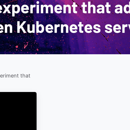
periment that