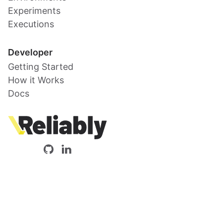
Experiments
Executions
Developer
Getting Started
How it Works
Docs
Reliably
Our
Reliably
open-
on
source
LinkedIn
code
is