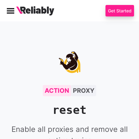
Get Started
Menu
Reliably
ToxiProxy
ACTION
PROXY
reset
Enable all proxies and remove all