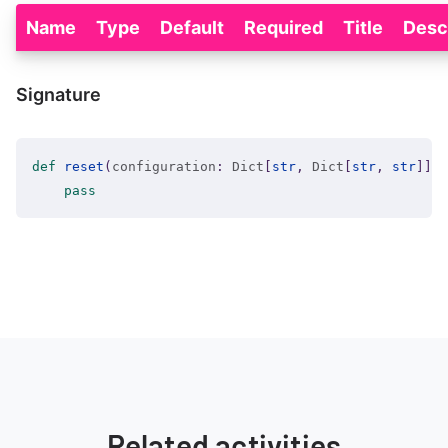
Name
Type
Default
Required
Title
Desc
Signature
def
reset
(
configuration
:
 Dict
[
str
,
 Dict
[
str
,
str
]
]
=
pass
Related activities