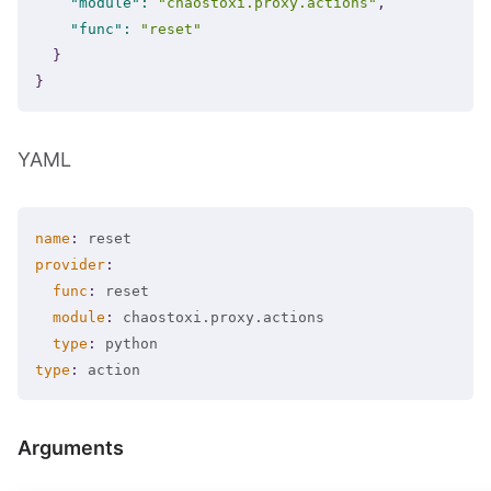
"module"
:
"chaostoxi.proxy.actions"
,
"func"
:
"reset"
}
}
YAML
name
:
provider
:
func
:
 reset

module
:
 chaostoxi.proxy.actions

type
:
type
:
 action
Arguments