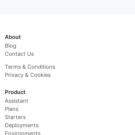
About
Blog
Contact Us
Terms & Conditions
Privacy & Cookies
Product
Assistant
Plans
Starters
Deployments
Environments