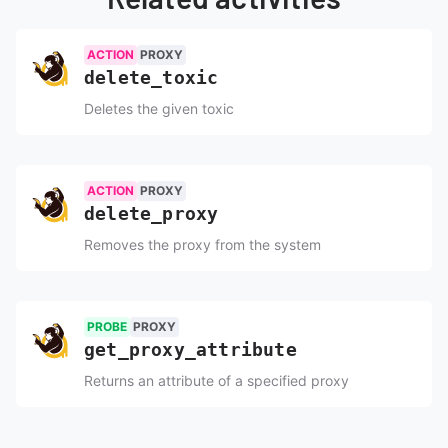
ACTION
PROXY
ToxiProxy
delete_
toxic
Deletes the given toxic
ACTION
PROXY
ToxiProxy
delete_
proxy
Removes the proxy from the system
PROBE
PROXY
ToxiProxy
get_
proxy_
attribute
Returns an attribute of a specified proxy