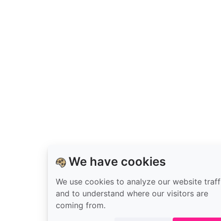
on
GitHub
We have cookies
We use cookies to analyze our website traff
and to understand where our visitors are
coming from.