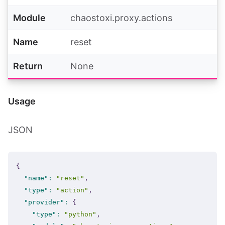
Module
chaostoxi.proxy.actions
Name
reset
Return
None
Usage
JSON
{
"name"
:
"reset"
,
"type"
:
"action"
,
"provider"
:
{
"type"
:
"python"
,