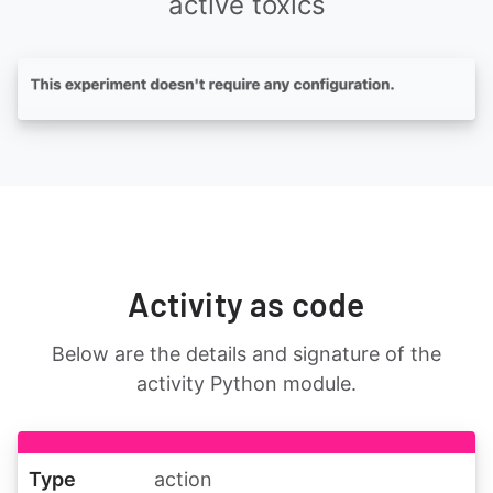
active toxics
Activity as code
Below are the details and signature of the
activity Python module.
Type
action